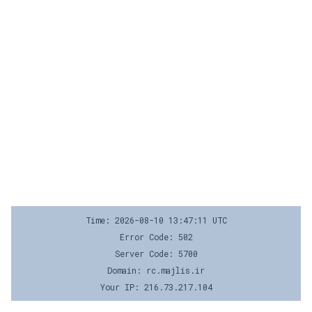
Time: 2026-08-10 13:47:11 UTC
Error Code: 502
Server Code: 5700
Domain: rc.majlis.ir
Your IP: 216.73.217.104